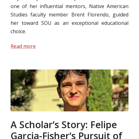
one of her influential mentors, Native American
Studies faculty member Brent Florendo, guided
her toward SOU as an exceptional educational
choice.
Read more
A Scholar’s Story: Felipe
Garcia-Fisher’s Pursuit of