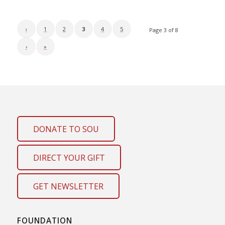
‹
1
2
3
4
5
Page 3 of 8
›
»
DONATE TO SOU
DIRECT YOUR GIFT
GET NEWSLETTER
FOUNDATION