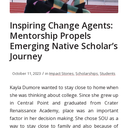
Inspiring Change Agents:
Mentorship Propels
Emerging Native Scholar’s
Journey
/
October 11, 2023
in
Impact Stories
,
Scholarships
,
Students
Kayla Dumore wanted to stay close to home when
she was thinking about college. Since she grew up
in Central Point and graduated from Crater
Renaissance Academy, place was an important
factor in her decision making. She chose SOU as a
way to stay close to family and also because of