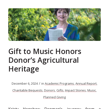
Gift to Music Honors
Donor’s Agricultural
Heritage
/
December 6, 2024
in
Academic Programs
,
Annual Report
,
Charitable Bequests
,
Donors
,
Gifts
,
Impact Stories
,
Music
,
Planned Giving
Kristy Henshaw Denman’s journey from a