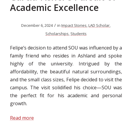
Academic Excellence
/
December 6, 2024
in
Impact Stories
,
LAD Scholar
,
Scholarships
,
Students
Felipe’s decision to attend SOU was influenced by a
family friend who resides in Ashland and spoke
highly of the university. Intrigued by the
affordability, the beautiful natural surroundings,
and the small class sizes, Felipe decided to visit the
campus. The visit solidified his choice—SOU was
the perfect fit for his academic and personal
growth.
Read more