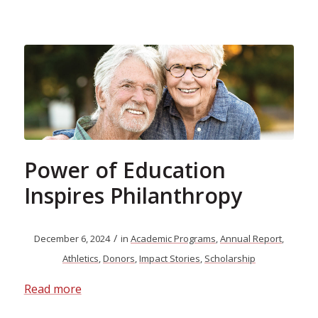
Power of Education
Inspires Philanthropy
/
December 6, 2024
in
Academic Programs
,
Annual Report
,
Athletics
,
Donors
,
Impact Stories
,
Scholarship
Read more