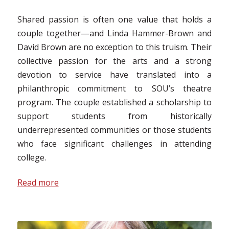
Shared passion is often one value that holds a
couple together—and Linda Hammer-Brown and
David Brown are no exception to this truism. Their
collective passion for the arts and a strong
devotion to service have translated into a
philanthropic commitment to SOU’s theatre
program. The couple established a scholarship to
support students from historically
underrepresented communities or those students
who face significant challenges in attending
college.
Read more