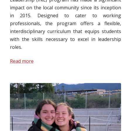
impact on the local community since its inception
in 2015. Designed to cater to working
professionals, the program offers a flexible,
interdisciplinary curriculum that equips students
with the skills necessary to excel in leadership
roles.
Read more