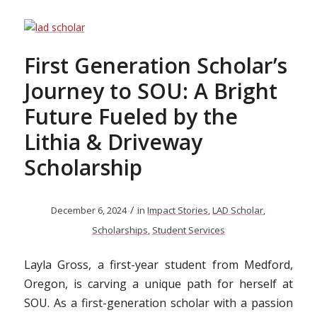
First Generation Scholar’s
Journey to SOU: A Bright
Future Fueled by the
Lithia & Driveway
Scholarship
/
December 6, 2024
in
Impact Stories
,
LAD Scholar
,
Scholarships
,
Student Services
Layla Gross, a first-year student from Medford,
Oregon, is carving a unique path for herself at
SOU. As a first-generation scholar with a passion