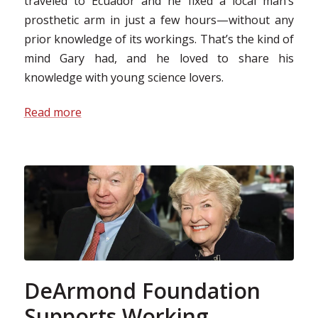
traveled to Ecuador and he fixed a local man’s
prosthetic arm in just a few hours—without any
prior knowledge of its workings. That’s the kind of
mind Gary had, and he loved to share his
knowledge with young science lovers.
Read more
DeArmond Foundation
Supports Working