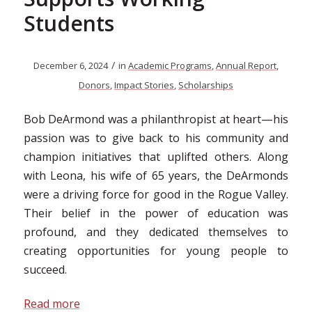
Students
/
December 6, 2024
in
Academic Programs
,
Annual Report
,
Donors
,
Impact Stories
,
Scholarships
Bob DeArmond was a philanthropist at heart—his
passion was to give back to his community and
champion initiatives that uplifted others. Along
with Leona, his wife of 65 years, the DeArmonds
were a driving force for good in the Rogue Valley.
Their belief in the power of education was
profound, and they dedicated themselves to
creating opportunities for young people to
succeed.
Read more