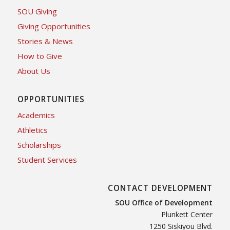
SOU Giving
Giving Opportunities
Stories & News
How to Give
About Us
OPPORTUNITIES
Academics
Athletics
Scholarships
Student Services
CONTACT DEVELOPMENT
SOU Office of Development
Plunkett Center
1250 Siskiyou Blvd.