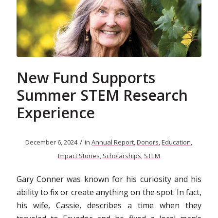
New Fund Supports
Summer STEM Research
Experience
/
December 6, 2024
in
Annual Report
,
Donors
,
Education
,
Impact Stories
,
Scholarships
,
STEM
Gary Conner was known for his curiosity and his
ability to fix or create anything on the spot. In fact,
his wife, Cassie, describes a time when they