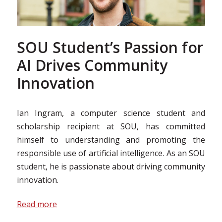
SOU Student’s Passion for
AI Drives Community
Innovation
Ian Ingram, a computer science student and
scholarship recipient at SOU, has committed
himself to understanding and promoting the
responsible use of artificial intelligence. As an SOU
student, he is passionate about driving community
innovation.
Read more