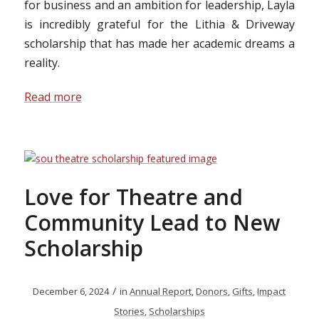
for business and an ambition for leadership, Layla
is incredibly grateful for the Lithia & Driveway
scholarship that has made her academic dreams a
reality.
Read more
Love for Theatre and
Community Lead to New
Scholarship
/
December 6, 2024
in
Annual Report
,
Donors
,
Gifts
,
Impact
Stories
,
Scholarships