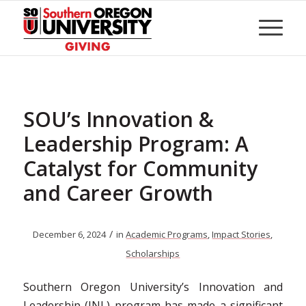
Skip
to
Content
SOU’s Innovation &
Leadership Program: A
Catalyst for Community
and Career Growth
/
December 6, 2024
in
Academic Programs
,
Impact Stories
,
Scholarships
Southern Oregon University’s Innovation and
Leadership (INL) program has made a significant