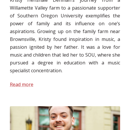
Willamette Valley farm to a passionate supporter
of Southern Oregon University exemplifies the
power of family and its influence on one’s
aspirations. Growing up on the family farm near
Brownsville, Kristy found inspiration in music, a
passion ignited by her father. It was a love for
music and children that led her to SOU, where she
pursued a degree in education with a music
specialist concentration.
Read more