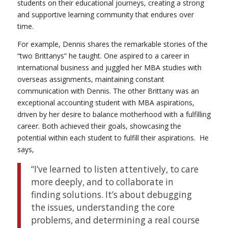
students on their educational journeys, creating a strong
and supportive learning community that endures over
time.
For example, Dennis shares the remarkable stories of the
“two Brittanys” he taught. One aspired to a career in
international business and juggled her MBA studies with
overseas assignments, maintaining constant
communication with Dennis. The other Brittany was an
exceptional accounting student with MBA aspirations,
driven by her desire to balance motherhood with a fulfilling
career. Both achieved their goals, showcasing the
potential within each student to fulfill their aspirations.
He
says,
“I’ve learned to listen attentively, to care
more deeply, and to collaborate in
finding solutions. It’s about debugging
the issues, understanding the core
problems, and determining a real course