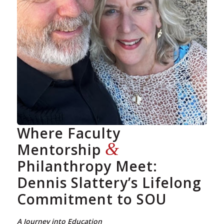
Where Faculty
&
Mentorship
Philanthropy Meet:
Dennis Slattery’s Lifelong
Commitment to SOU
A Journey into Education