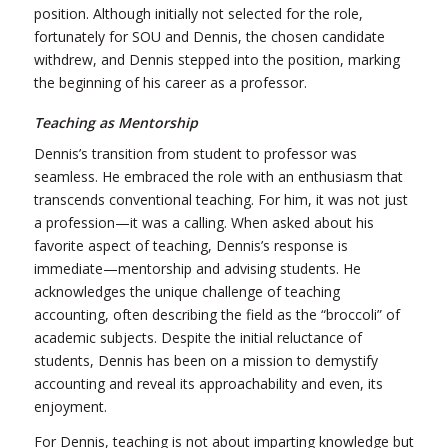
position. Although initially not selected for the role,
fortunately for SOU
and
Dennis, the chosen candidate
withdrew, and Dennis stepped into the position, marking
the beginning of his career as a professor.
Teaching as Mentorship
Dennis’s transition from student to professor was
seamless. He embraced the role with an enthusiasm that
transcends conventional teaching. For him, it was not just
a profession—it was a calling.
When asked about his
favorite aspect of teaching, Dennis’s response is
immediate—mentorship and advising students. He
acknowledges the unique challenge of teaching
accounting, often describing the field as the “broccoli” of
academic subjects. Despite the initial reluctance of
students, Dennis has been on a mission to demystify
accounting and reveal its approachability
and
even, its
enjoyment.
For Dennis, teaching is not about imparting knowledge but