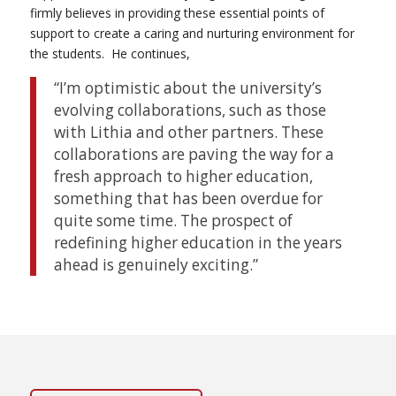
firmly believes in providing these essential points of
support to create a caring and nurturing environment for
the students.
He continues,
“I’m optimistic about the university’s
evolving collaborations, such as those
with Lithia and other partners. These
collaborations are paving the way for a
fresh approach to higher education,
something that has been overdue for
quite some time. The prospect of
redefining higher education in the years
ahead is genuinely exciting.”