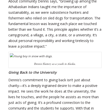
About community Dennis says, “Growing up among the
Athabaskan Indians taught me the importance of
sustainability, as we were subsistence hunters and
fishermen who relied on sled dogs for transportation. The
fundamental lesson was leaving each place we touched
better than we found it. This principle applies whether it’s a
campground, a village, a city, a state, or a university. It’s
about personal responsibility and working tirelessly to
leave a positive impact.”
Dennis Slattery as a youth in Alaska.
Giving Back to the University
Dennis’s commitment to giving back isn’t just about
charity—it’s a deeply ingrained desire to make a positive
impact. He sees the work he does at the university, the
lives he touches, and the people he assists as more than
just acts of giving. It’s a profound connection to the
community and the students he supports. With that in