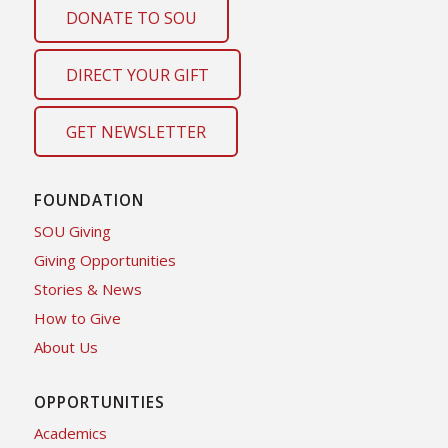
DONATE TO SOU
DIRECT YOUR GIFT
GET NEWSLETTER
FOUNDATION
SOU Giving
Giving Opportunities
Stories & News
How to Give
About Us
OPPORTUNITIES
Academics