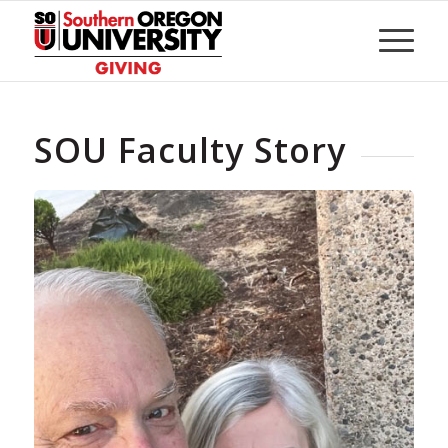
Skip
to
Content
SOU Faculty Story