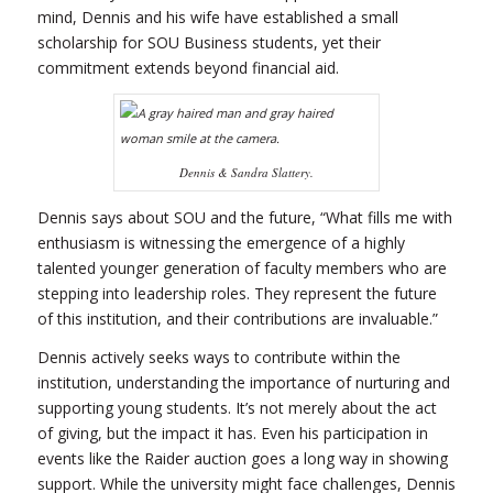
mind, Dennis and his wife have established a small
scholarship for SOU Business students, yet their
commitment extends beyond financial aid.
Dennis & Sandra Slattery.
Dennis says about SOU and the future, “What fills me with
enthusiasm is witnessing the emergence of a highly
talented younger generation of faculty members who are
stepping into leadership roles. They represent the future
of this institution, and their contributions are invaluable.”
Dennis actively seeks ways to contribute within the
institution, understanding the importance of nurturing and
supporting young students. It’s not merely about the act
of giving, but the impact it has. Even his participation in
events like the Raider auction goes a long way in showing
support. While the university might face challenges, Dennis