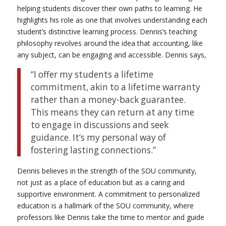
helping students discover their own paths to learning. He
highlights his role as one that involves understanding each
student’s distinctive learning process. Dennis’s teaching
philosophy revolves around the idea that accounting, like
any subject, can be engaging and accessible.
Dennis says,
“I offer my students a lifetime
commitment, akin to a lifetime warranty
rather than a money-back guarantee.
This means they can return at any time
to engage in discussions and seek
guidance. It’s my personal way of
fostering lasting connections.”
Dennis believes in the strength of the SOU community,
not just as a place of education but as a caring and
supportive environment. A commitment to personalized
education is a hallmark of the SOU community, where
professors like Dennis take the time to mentor and guide