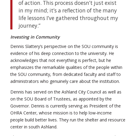
of action. This process doesn’t just exist
in my mind; it’s a reflection of the many
life lessons I’ve gathered throughout my
journey.”
Investing in Community
Dennis Slattery’s perspective on the SOU community is
evidence of his deep connection to the university. He
acknowledges that not everything is perfect, but he
emphasizes the remarkable qualities of the people within
the SOU community, from dedicated faculty and staff to
administrators who genuinely care about the institution.
Dennis has served on the Ashland City Council as well as
on the SOU Board of Trustees, as appointed by the
Governor. Dennis is currently serving as President of the
OHRA Center, whose mission is to help low-income
people build better lives. They run the shelter and resource
center in south Ashland.