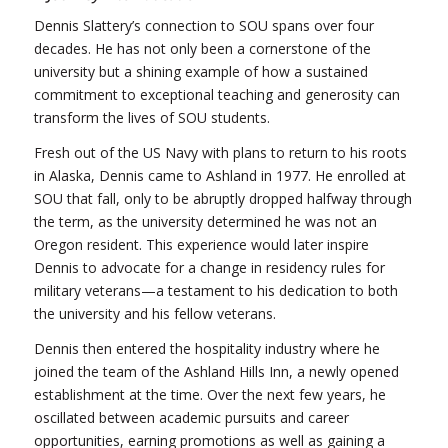
Dennis Slattery’s connection to SOU spans over four
decades. He has not only been a cornerstone of the
university but a shining example of how a sustained
commitment to exceptional teaching and generosity can
transform the lives of SOU students.
Fresh out of the US Navy with plans to return to his roots
in Alaska, Dennis came to Ashland in 1977. He enrolled at
SOU that fall, only to be abruptly dropped halfway through
the term, as the university determined he was not an
Oregon resident. This experience would later inspire
Dennis to advocate for a change in residency rules for
military veterans—a testament to his dedication to both
the university and his fellow veterans.
Dennis then entered the hospitality industry where he
joined the team of the Ashland Hills Inn, a newly opened
establishment at the time. Over the next few years, he
oscillated between academic pursuits and career
opportunities, earning promotions as well as gaining a