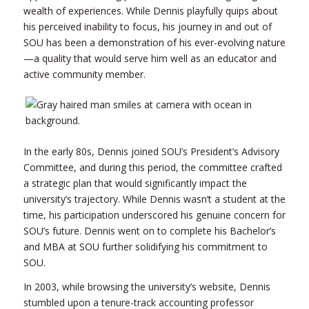
wealth of experiences. While Dennis playfully quips about
his perceived inability to focus, his journey in and out of
SOU has been a demonstration of his ever-evolving nature
—a quality that would serve him well as an educator and
active community member.
In the early 80s, Dennis joined SOU’s President’s Advisory
Committee, and during this period, the committee crafted
a strategic plan that would significantly impact the
university’s trajectory. While Dennis wasn’t a student at the
time, his participation underscored his genuine concern for
SOU’s future. Dennis went on to complete his Bachelor’s
and MBA at SOU further solidifying his commitment to
SOU.
In 2003, while browsing the university’s website, Dennis
stumbled upon a tenure-track accounting professor