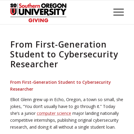
Skip
to
Content
From First-Generation
Student to Cybersecurity
Researcher
From First-Generation Student to Cybersecurity
Researcher
Elliot Glenn grew up in Echo, Oregon, a town so small, she
jokes, “You don’t usually have to go through it.” Today
she’s a junior
computer science
major landing nationally
competitive internships, publishing original cybersecurity
research, and doing it all without a single student loan.