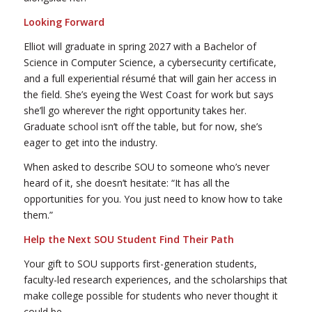
Looking Forward
Elliot will graduate in spring 2027 with a Bachelor of
Science in Computer Science, a cybersecurity certificate,
and a full experiential résumé that will gain her access in
the field. She’s eyeing the West Coast for work but says
she’ll go wherever the right opportunity takes her.
Graduate school isn’t off the table, but for now, she’s
eager to get into the industry.
When asked to describe SOU to someone who’s never
heard of it, she doesn’t hesitate: “It has all the
opportunities for you. You just need to know how to take
them.”
Help the Next SOU Student Find Their Path
Your gift to SOU supports first-generation students,
faculty-led research experiences, and the scholarships that
make college possible for students who never thought it
could be.