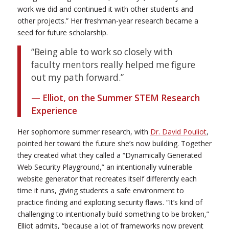
work we did and continued it with other students and
other projects.” Her freshman-year research became a
seed for future scholarship.
“Being able to work so closely with
faculty mentors really helped me figure
out my path forward.”
— Elliot, on the Summer STEM Research
Experience
Her sophomore summer research, with
Dr. David Pouliot
,
pointed her toward the future she’s now building. Together
they created what they called a “
Dynamically Generated
Web Security Playground,”
an intentionally vulnerable
website generator that recreates itself differently each
time it runs, giving students a safe environment to
practice finding and exploiting security flaws. “It’s kind of
challenging to intentionally build something to be broken,”
Elliot admits, “because a lot of frameworks now prevent