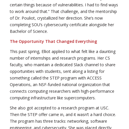
certain things because of vulnerabilities. I had to find ways
to work around that.” That challenge, and the mentorship
of Dr. Pouliot, crystallized her direction. She’s now
completing SOU’s cybersecurity certificate alongside her
Bachelor of Science.
The Opportunity That Changed Everything
This past spring, Elliot applied to what felt like a daunting
number of internships and research programs. Her CS
faculty, who maintain a dedicated Slack channel to share
opportunities with students, sent along a listing for
something called the STEP program with ACCESS
Operations, an NSF-funded national organization that
connects computing researchers with high-performance
computing infrastructure like supercomputers.
She also got accepted to a research program at USC.
Then the STEP offer came in, and it wasn’t a hard choice.
The program has three tracks: networking, software
engineering, and cybersecurity. She was placed directly