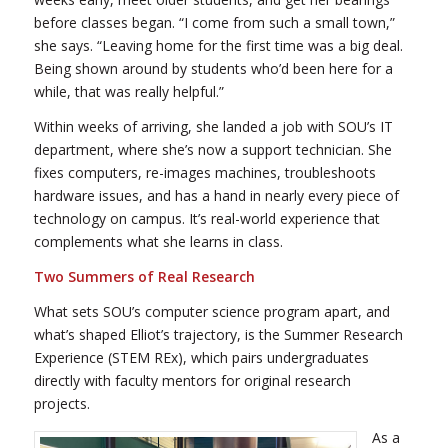
before classes began. “I come from such a small town,”
she says. “Leaving home for the first time was a big deal.
Being shown around by students who’d been here for a
while, that was really helpful.”
Within weeks of arriving, she landed a job with SOU’s IT
department, where she’s now a support technician. She
fixes computers, re-images machines, troubleshoots
hardware issues, and has a hand in nearly every piece of
technology on campus. It’s real-world experience that
complements what she learns in class.
Two Summers of Real Research
What sets SOU’s computer science program apart, and
what’s shaped Elliot’s trajectory, is the Summer Research
Experience (STEM REx), which pairs undergraduates
directly with faculty mentors for original research
projects.
As a