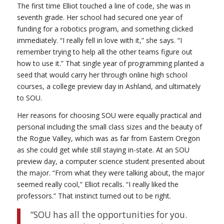
The first time Elliot touched a line of code, she was in
seventh grade. Her school had secured one year of
funding for a robotics program, and something clicked
immediately. “I really fell in love with it,” she says. “I
remember trying to help all the other teams figure out
how to use it.” That single year of programming planted a
seed that would carry her through online high school
courses, a college preview day in Ashland, and ultimately
to SOU.
Her reasons for choosing SOU were equally practical and
personal including the small class sizes and the beauty of
the Rogue Valley, which was as far from Eastern Oregon
as she could get while still staying in-state. At an SOU
preview day, a computer science student presented about
the major. “From what they were talking about, the major
seemed really cool,” Elliot recalls. “I really liked the
professors.” That instinct turned out to be right.
“SOU has all the opportunities for you.