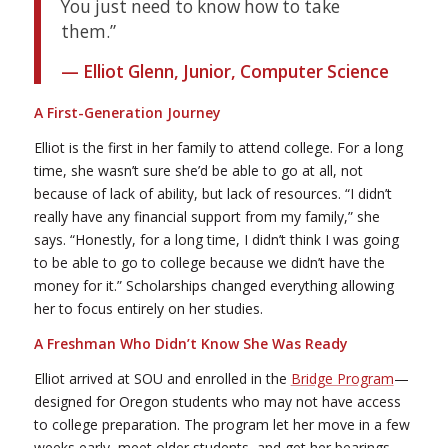
You just need to know how to take
them.”
— Elliot Glenn, Junior, Computer Science
A First-Generation Journey
Elliot is the first in her family to attend college. For a long
time, she wasn’t sure she’d be able to go at all, not
because of lack of ability, but lack of resources. “I didn’t
really have any financial support from my family,” she
says. “Honestly, for a long time, I didn’t think I was going
to be able to go to college because we didn’t have the
money for it.” Scholarships changed everything allowing
her to focus entirely on her studies.
A Freshman Who Didn’t Know She Was Ready
Elliot arrived at SOU and enrolled in the
Bridge Program
—
designed for Oregon students who may not have access
to college preparation. The program let her move in a few
weeks early, meet older students, and get her bearings