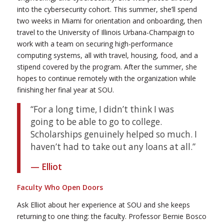
into the cybersecurity cohort. This summer, she’ll spend
two weeks in Miami for orientation and onboarding, then
travel to the University of Illinois Urbana-Champaign to
work with a team on securing high-performance
computing systems, all with travel, housing, food, and a
stipend covered by the program. After the summer, she
hopes to continue remotely with the organization while
finishing her final year at SOU.
“For a long time, I didn’t think I was
going to be able to go to college.
Scholarships genuinely helped so much. I
haven’t had to take out any loans at all.”
— Elliot
Faculty Who Open Doors
Ask Elliot about her experience at SOU and she keeps
returning to one thing: the faculty. Professor Bernie Bosco