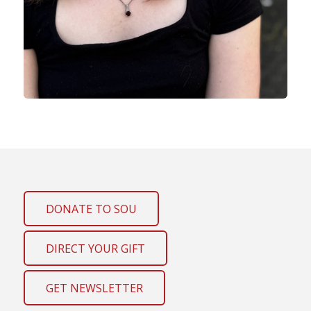
DONATE TO SOU
DIRECT YOUR GIFT
GET NEWSLETTER