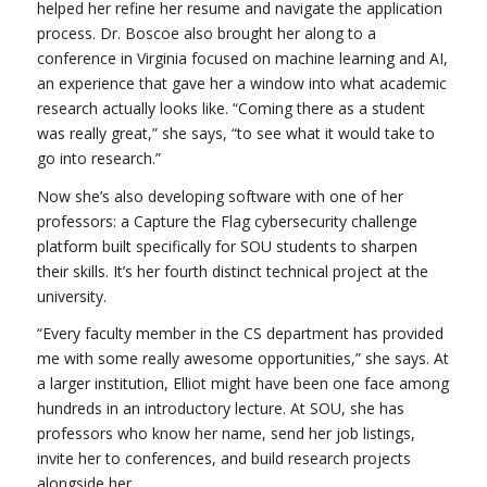
helped her refine her resume and navigate the application
process. Dr. Boscoe also brought her along to a
conference in Virginia focused on machine learning and AI,
an experience that gave her a window into what academic
research actually looks like. “Coming there as a student
was really great,” she says, “to see what it would take to
go into research.”
Now she’s also developing software with one of her
professors: a Capture the Flag cybersecurity challenge
platform built specifically for SOU students to sharpen
their skills. It’s her fourth distinct technical project at the
university.
“Every faculty member in the CS department has provided
me with some really awesome opportunities,” she says. At
a larger institution, Elliot might have been one face among
hundreds in an introductory lecture. At SOU, she has
professors who know her name, send her job listings,
invite her to conferences, and build research projects
alongside her.