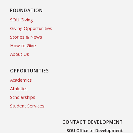
FOUNDATION
SOU Giving
Giving Opportunities
Stories & News
How to Give
About Us
OPPORTUNITIES
Academics
Athletics
Scholarships
Student Services
CONTACT DEVELOPMENT
SOU Office of Development