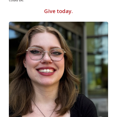
Give today
.