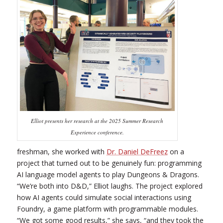
Elliot presents her research at the 2025 Summer Research
Experience conference.
freshman, she worked with
Dr. Daniel DeFreez
on a
project that turned out to be genuinely fun: programming
AI language model agents to play Dungeons & Dragons.
“We’re both into D&D,” Elliot laughs. The project explored
how AI agents could simulate social interactions using
Foundry, a game platform with programmable modules.
“We got some good results,” she says, “and they took the