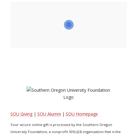
SOU Giving
|
SOU Alumni
|
SOU Homepage
Your secure online gift is processed by the Southern Oregon
University Foundation, a nonprofit 501(c)(3) organization that is the