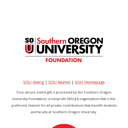
SOU Giving
|
SOU Alumni
|
SOU Homepage
Your secure online gift is processed by the Southern Oregon
University Foundation, a nonprofit 501(c)(3) organization that is the
preferred channel for all private contributions that benefit students
and faculty at Southern Oregon University.