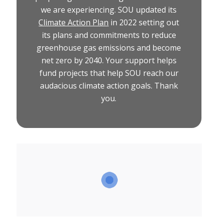
we are experiencing. SOU updated its
Climate Action Plan
in 2022 setting out
its plans and commitments to reduce
greenhouse gas emissions and become
net zero by 2040. Your support helps
fund projects that help SOU reach our
audacious climate action goals. Thank
you.