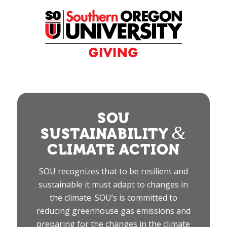
Skip
to
Content
SOU
&
SUSTAINABILITY
CLIMATE ACTION
SOU recognizes that to be resilient and
sustainable it must adapt to changes in
the climate. SOU’s is committed to
reducing greenhouse gas emissions and
preparing for the changes in the climate