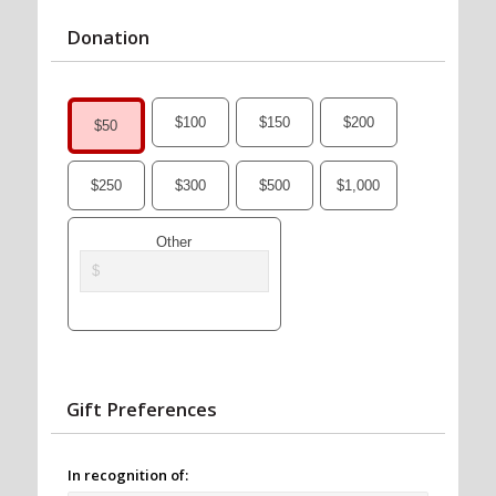
Donation
$100
$150
$200
$50
$250
$300
$500
$1,000
Other
Gift Preferences
In recognition of: