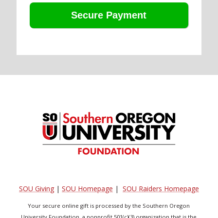
SOU Giving
|
SOU Homepage
|
SOU Raiders Homepage
Your secure online gift is processed by the Southern Oregon
University Foundation, a nonprofit 501(c)(3) organization that is the