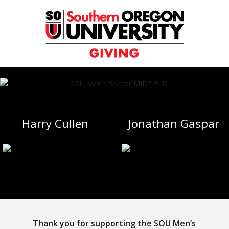
Skip
to
Content
Harry Cullen
Jonathan Gaspar
Thank you for supporting the SOU Men’s