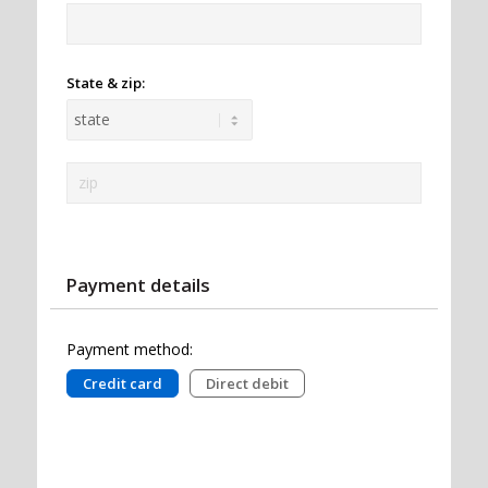
State & zip:
Payment details
Payment method:
Credit card
Direct debit