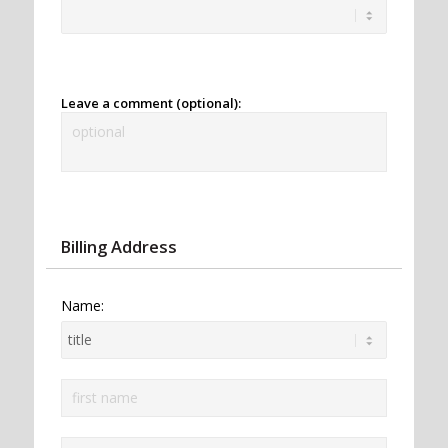
Leave a comment (optional):
Billing Address
Name: