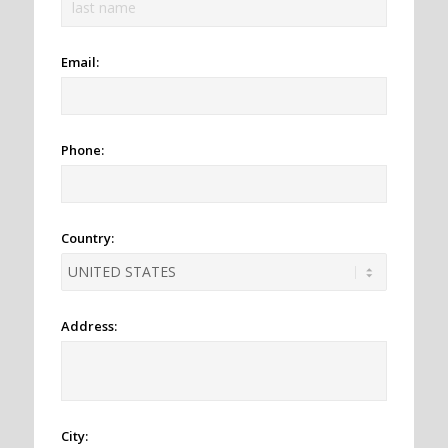
Email:
Phone:
Country:
Address:
City: