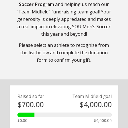
Soccer Program
and helping us reach our
“Team Midfield” fundraising team goal! Your
generosity is deeply appreciated and makes
a real impact in elevating SOU Men’s Soccer
this year and beyond!
Please select an athlete to recognize from
the list below and complete the donation
form to confirm your gift.
Raised so far
Team Midfield goal
$700.00
$4,000.00
$0.00
$4,000.00