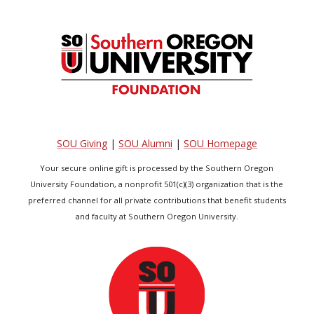
SOU Giving
|
SOU Alumni
|
SOU Homepage
Your secure online gift is processed by the Southern Oregon
University Foundation, a nonprofit 501(c)(3) organization that is the
preferred channel for all private contributions that benefit students
and faculty at Southern Oregon University.