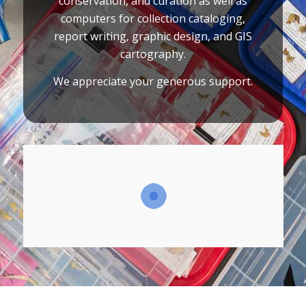
conservation, and curation as well as
computers for collection cataloging,
report writing, graphic design, and GIS
cartography.
We appreciate your generous support.