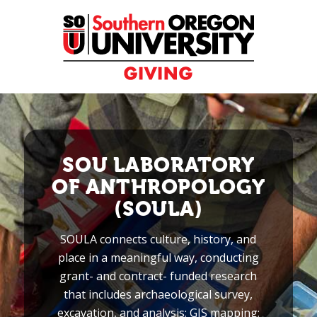
Skip
to
Content
SOU LABORATORY
OF ANTHROPOLOGY
(SOULA)
SOULA connects culture, history, and
place in a meaningful way, conducting
grant- and contract- funded research
that includes archaeological survey,
excavation, and analysis; GIS mapping;