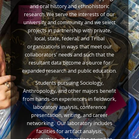
and oral history and ethnohistoric
research. We serve the interests of our
university and community and we select
projects in partnership with private,
local, state, federal, and Tribal
organizations in ways that meet our
collaborators’ needs and such that the
resultant data become a source for
expanded research and public education.
Students pursuing Sociology,
Anthropology, and other majors benefit
from hands-on experiences in fieldwork,
laboratory analysis, conference
presentation, writing, and career
networking. Our laboratory includes
facilities for artifact analysis,